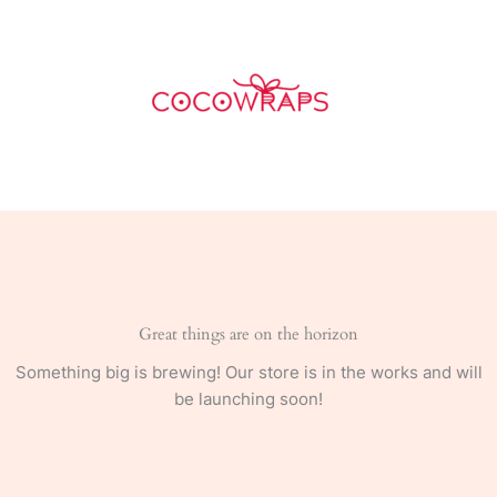
Skip
to
content
Great things are on the horizon
Something big is brewing! Our store is in the works and will
be launching soon!