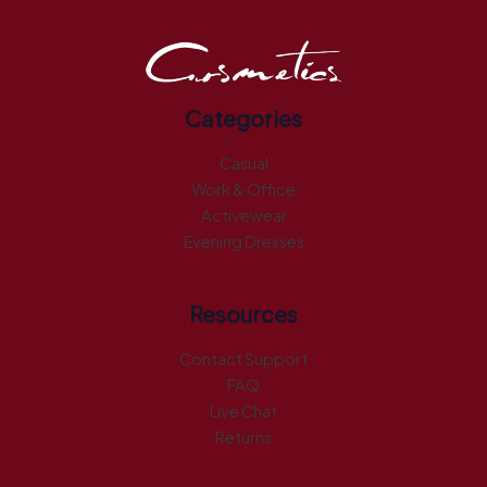
Categories
Casual
Work & Office
Activewear
Evening Dresses
Resources
Contact Support
FAQ
Live Chat
Returns