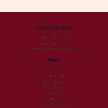
Contact Details
929-242-6868
contact@info.com
123 Fifth Avenue, New York, NY 10160
Menu
Home
Shipping Policy
Refund Policy
Privacy Policy
Contact Us
Contact
About CocoWraps