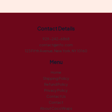
Contact Details
929-242-6868
contact@info.com
123 Fifth Avenue, New York, NY 10160
Menu
Home
Shipping Policy
Refund Policy
Privacy Policy
Contact Us
Contact
About CocoWraps