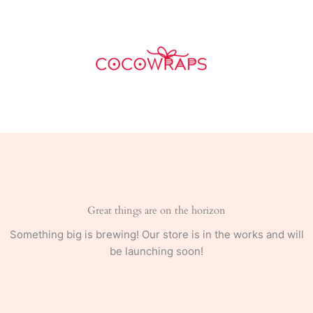
Skip
quantity
to
content
Great things are on the horizon
Something big is brewing! Our store is in the works and will
be launching soon!