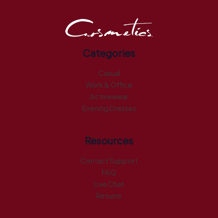
Categories
Casual
Work & Office
Activewear
Evening Dresses
Resources
Contact Support
FAQ
Live Chat
Returns