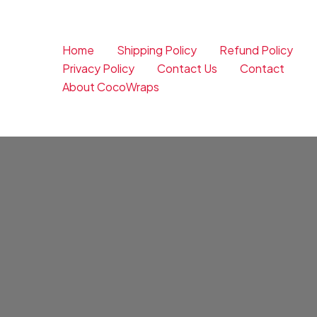
Skip
to
content
Home
Shipping Policy
Refund Policy
Privacy Policy
Contact Us
Contact
About CocoWraps