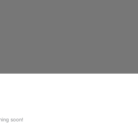
hing soon!