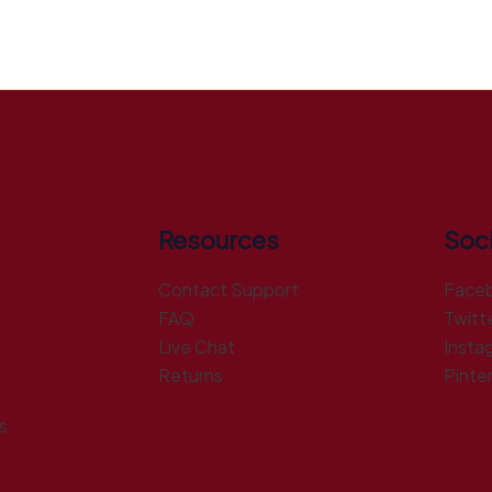
Resources
Soci
Contact Support
Face
FAQ
Twitt
Live Chat
Insta
Returns
Pinte
s