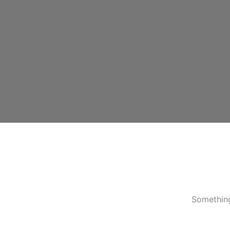
Something