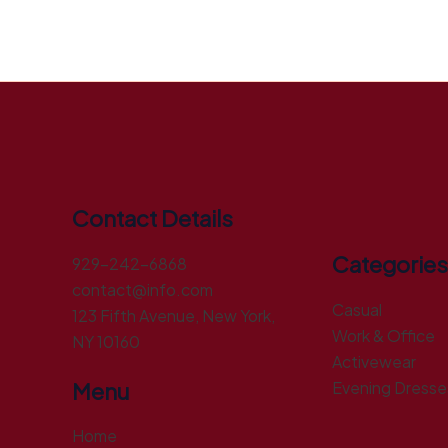
Contact Details
Categories
929-242-6868
contact@info.com
Casual
123 Fifth Avenue, New York,
Work & Office
NY 10160
Activewear
Menu
Evening Dresse
Home