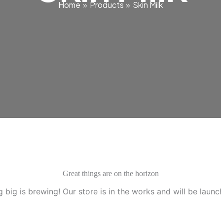
Home
Products
Skin Milk
Great things are on the horizon
 big is brewing! Our store is in the works and will be launc