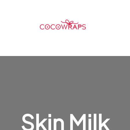
Skin Milk